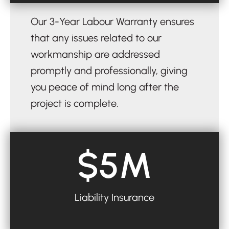
Our 3-Year Labour Warranty ensures
that any issues related to our
workmanship are addressed
promptly and professionally, giving
you peace of mind long after the
project is complete.
$5M
Liability Insurance