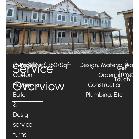
Service
Our
Timeline:
4-
Price:
$200-$350/Sqft
Design, Material
Warr
3
Get
In
Custom
14
Ordering,
Year
Touch
Overview
Home
Months
Construction,
Build
Plumbing, Etc.
&
Design
service
turns