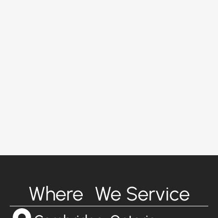
Where We Service