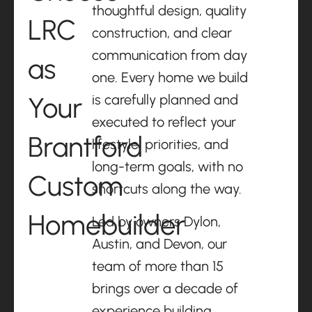
thoughtful design, quality
LRC
construction, and clear
communication from day
as
one. Every home we build
Your
is carefully planned and
executed to reflect your
Brantford
lifestyle, priorities, and
long-term goals, with no
Custom
shortcuts along the way.
Homebuilder
Led by owners Dylon,
Austin, and Devon, our
team of more than 15
brings over a decade of
experience building