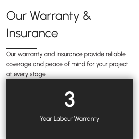
Our Warranty &
Insurance
Our warranty and insurance provide reliable
coverage and peace of mind for your project
at every stage.
3
Year Labour Warranty