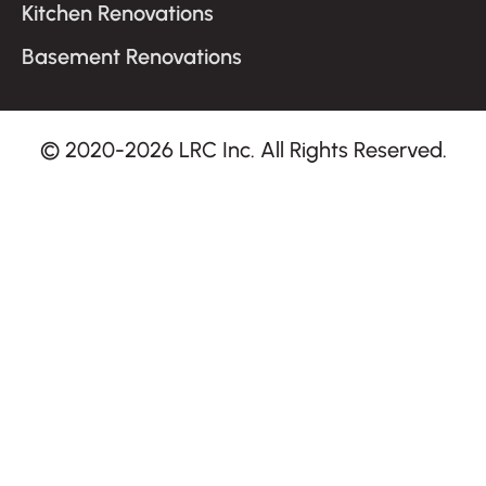
Kitchen Renovations
Basement Renovations
© 2020-2026 LRC Inc. All Rights Reserved.