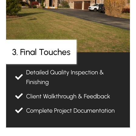
3. Final Touches
Detailed Quality Inspection &
Finishing
Client Walkthrough & Feedback
Complete Project Documentation