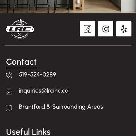
Contact
519-524-0289
inquiries@lrcinc.ca
Brantford & Surrounding Areas
Useful Links