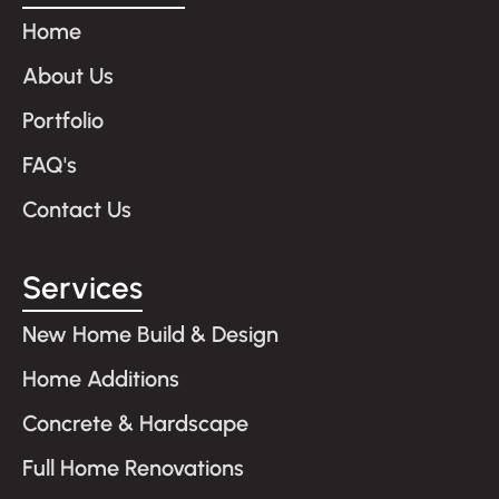
Home
About Us
Portfolio
FAQ's
Contact Us
Services
New Home Build & Design
Home Additions
Concrete & Hardscape
Full Home Renovations