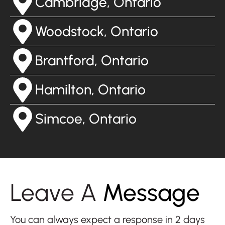
Cambridge, Ontario
Woodstock, Ontario
Brantford, Ontario
Hamilton, Ontario
Simcoe, Ontario
Leave A
Message
You can always expect a response in 2 days