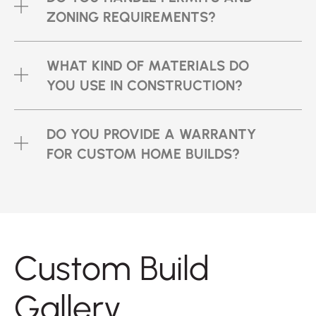
ZONING REQUIREMENTS?
WHAT KIND OF MATERIALS DO
YOU USE IN CONSTRUCTION?
DO YOU PROVIDE A WARRANTY
FOR CUSTOM HOME BUILDS?
Custom Build
Gallery