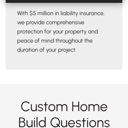
With $5 million in liability insurance,
we provide comprehensive
protection for your property and
peace of mind throughout the
duration of your project.
Custom Home
Build Questions