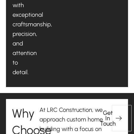
with
exceptional
craftsmanship,
precision,
and
attention
to
detail.
Why
At LRC Construction, we
Get
In
approach custom home
Touch
Choose
building with a focus on