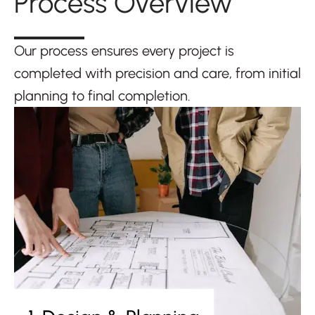
Process Overview
Our process ensures every project is
completed with precision and care, from initial
planning to final completion.