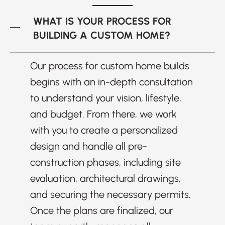
WHAT IS YOUR PROCESS FOR
BUILDING A CUSTOM HOME?
Our process for custom home builds
begins with an in-depth consultation
to understand your vision, lifestyle,
and budget. From there, we work
with you to create a personalized
design and handle all pre-
construction phases, including site
evaluation, architectural drawings,
and securing the necessary permits.
Once the plans are finalized, our