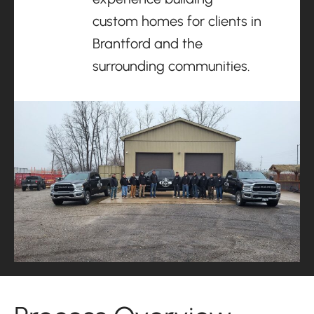
custom homes for clients in
Brantford and the
surrounding communities.