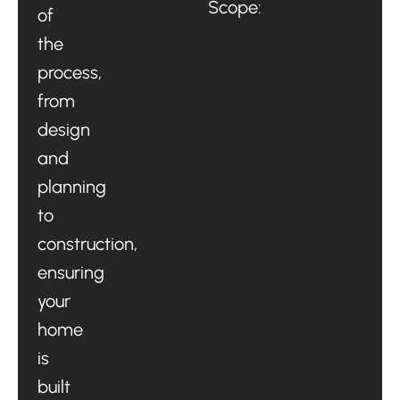
Scope:
of
the
process,
from
design
and
planning
to
construction,
ensuring
your
home
is
built