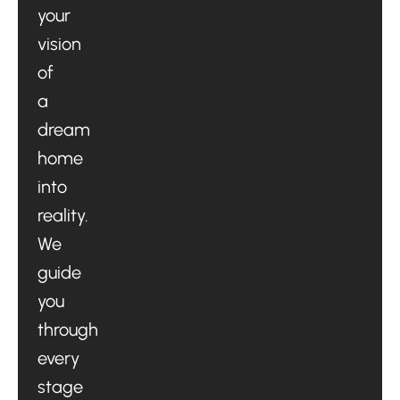
your
vision
of
a
dream
home
into
reality.
We
guide
you
through
every
stage