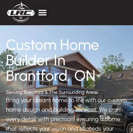
Price Estimator
Custom Home
Builder In
Brantford, ON
Serving Brantford & The Surrounding Areas
Bring your dream home to life with our custom
home design and building services. We craft
every detail with precision, ensuring a home
that reflects your vision and exceeds your