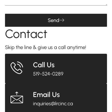
Send
Contact
Us
Skip the line & give us a call anytime!
Call Us
519-524-0289
Email Us
inquiries@lrcinc.ca