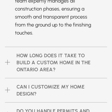
team expertly manages all
construction phases, ensuring a
smooth and transparent process
from the ground up to the finishing
touches.
HOW LONG DOES IT TAKE TO
BUILD A CUSTOM HOME IN THE
ONTARIO AREA?
CAN I CUSTOMIZE MY HOME
DESIGN?
DO YOU HANDLE PERMITS AND