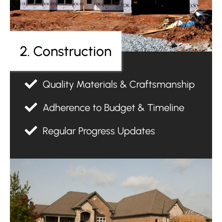
2. Construction
Quality Materials & Craftsmanship
Adherence to Budget & Timeline
Regular Progress Updates