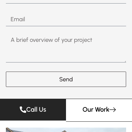
Send
Call Us
Our Work