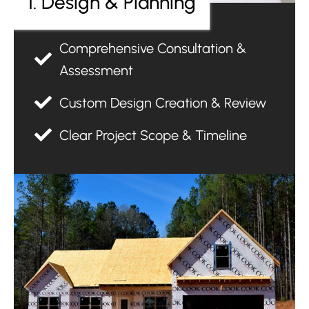
1. Design & Planning
Comprehensive Consultation &
Assessment
Custom Design Creation & Review
Clear Project Scope & Timeline