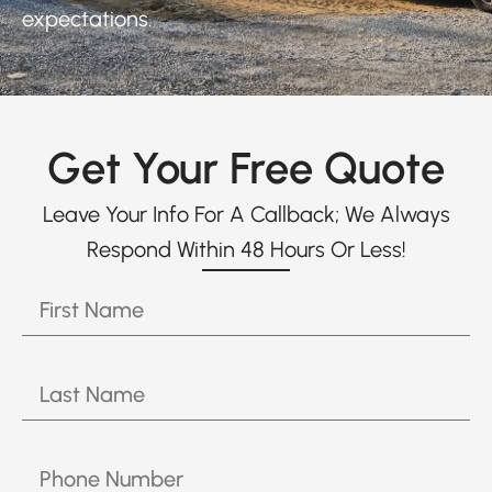
expectations.
Get Your Free Quote
Leave Your Info For A Callback; We Always
Respond Within 48 Hours Or Less!