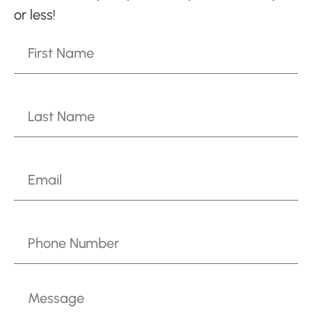
or less!