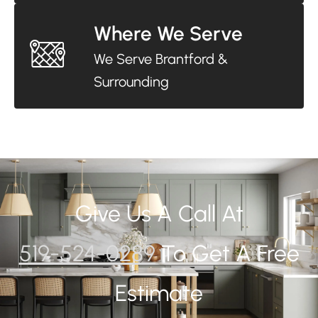
Where We Serve
We Serve Brantford &
Surrounding
Give Us A Call At
519-524-0289
To Get A Free
Estimate