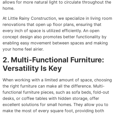
allows for more natural light to circulate throughout the
home.
At Little Rainy Construction, we specialize in living room
renovations that open up floor plans, ensuring that
every inch of space is utilized efficiently. An open
concept design also promotes better functionality by
enabling easy movement between spaces and making
your home feel airier.
2. Multi-Functional Furniture:
Versatility Is Key
When working with a limited amount of space, choosing
the right furniture can make all the difference. Multi-
functional furniture pieces, such as sofa beds, fold-out
desks, or coffee tables with hidden storage, offer
excellent solutions for small homes. They allow you to
make the most of every square foot, providing both