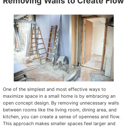
Removing Walls to Create Flow
One of the simplest and most effective ways to
maximize space in a small home is by embracing an
open concept design. By removing unnecessary walls
between rooms like the living room, dining area, and
kitchen, you can create a sense of openness and flow.
This approach makes smaller spaces feel larger and