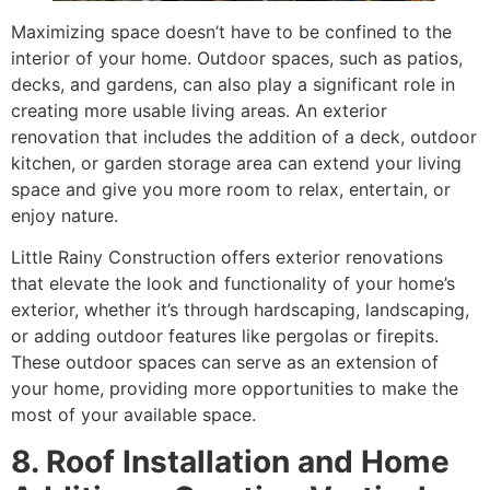
Maximizing space doesn’t have to be confined to the
interior of your home. Outdoor spaces, such as patios,
decks, and gardens, can also play a significant role in
creating more usable living areas. An exterior
renovation that includes the addition of a deck, outdoor
kitchen, or garden storage area can extend your living
space and give you more room to relax, entertain, or
enjoy nature.
Little Rainy Construction offers exterior renovations
that elevate the look and functionality of your home’s
exterior, whether it’s through hardscaping, landscaping,
or adding outdoor features like pergolas or firepits.
These outdoor spaces can serve as an extension of
your home, providing more opportunities to make the
most of your available space.
8. Roof Installation and Home