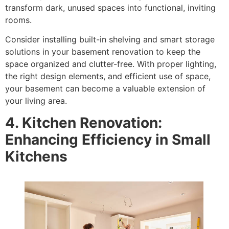
transform dark, unused spaces into functional, inviting
rooms.
Consider installing built-in shelving and smart storage
solutions in your basement renovation to keep the
space organized and clutter-free. With proper lighting,
the right design elements, and efficient use of space,
your basement can become a valuable extension of
your living area.
4. Kitchen Renovation:
Enhancing Efficiency in Small
Kitchens