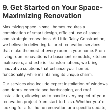
9. Get Started on Your Space-
Maximizing Renovation
Maximizing space in small homes requires a
combination of smart design, efficient use of space,
and strategic renovations. At Little Rainy Construction,
we believe in delivering tailored renovation services
that make the most of every room in your home. From
living room renovations to basement remodels, kitchen
makeovers, and exterior transformations, we bring
innovative solutions that enhance your home’s
functionality while maintaining its unique charm.
Our services also include expert installation of windows
and doors, concrete and hardscaping, and roof
installation, allowing us to handle every aspect of your
renovation project from start to finish. Whether you’re
looking for a full home renovation or a specific update,