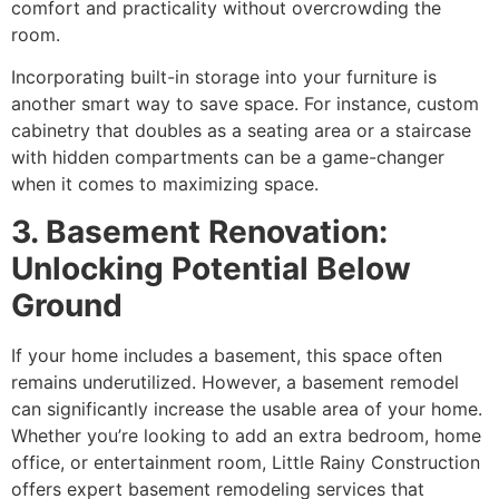
comfort and practicality without overcrowding the
room.
Incorporating built-in storage into your furniture is
another smart way to save space. For instance, custom
cabinetry that doubles as a seating area or a staircase
with hidden compartments can be a game-changer
when it comes to maximizing space.
3. Basement Renovation:
Unlocking Potential Below
Ground
If your home includes a basement, this space often
remains underutilized. However, a basement remodel
can significantly increase the usable area of your home.
Whether you’re looking to add an extra bedroom, home
office, or entertainment room, Little Rainy Construction
offers expert basement remodeling services that