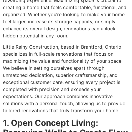
rewarding experience. Maximizing space is crucial for
creating a home that feels comfortable, functional, and
organized. Whether you’re looking to make your home
feel larger, increase its storage capacity, or simply
enhance its overall design, renovations can unlock
hidden potential in any room.
Little Rainy Construction, based in Brantford, Ontario,
specializes in full-scale renovations that focus on
maximizing the value and functionality of your space.
We believe in setting ourselves apart through
unmatched dedication, superior craftsmanship, and
exceptional customer care, ensuring every project is
completed with precision and exceeds your
expectations. Our approach combines innovative
solutions with a personal touch, allowing us to provide
tailored renovations that truly transform your home.
1. Open Concept Living: