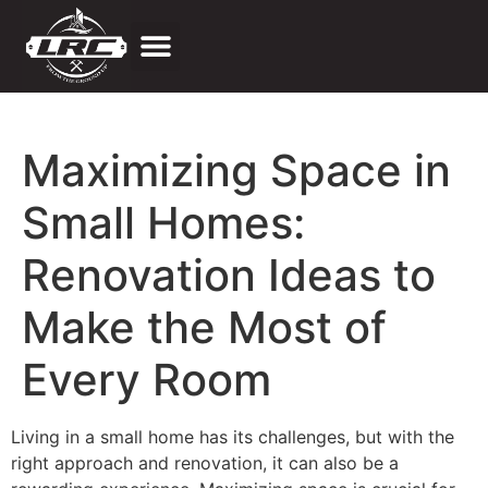
Price Estimator
Maximizing Space in
Small Homes:
Renovation Ideas to
Make the Most of
Every Room
Living in a small home has its challenges, but with the
right approach and renovation, it can also be a