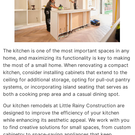
The kitchen is one of the most important spaces in any
home, and maximizing its functionality is key to making
the most of a small home. When renovating a compact
kitchen, consider installing cabinets that extend to the
ceiling for additional storage, opting for pull-out pantry
systems, or incorporating island seating that serves as
both a cooking prep area and a casual dining spot.
Our kitchen remodels at Little Rainy Construction are
designed to improve the efficiency of your kitchen
while enhancing its aesthetic appeal. We work with you
to find creative solutions for small spaces, from custom
cabinetry to space-saving appliances that keep