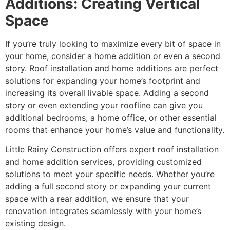
Additions: Creating Vertical
Space
If you’re truly looking to maximize every bit of space in
your home, consider a home addition or even a second
story. Roof installation and home additions are perfect
solutions for expanding your home’s footprint and
increasing its overall livable space. Adding a second
story or even extending your roofline can give you
additional bedrooms, a home office, or other essential
rooms that enhance your home’s value and functionality.
Little Rainy Construction offers expert roof installation
and home addition services, providing customized
solutions to meet your specific needs. Whether you’re
adding a full second story or expanding your current
space with a rear addition, we ensure that your
renovation integrates seamlessly with your home’s
existing design.