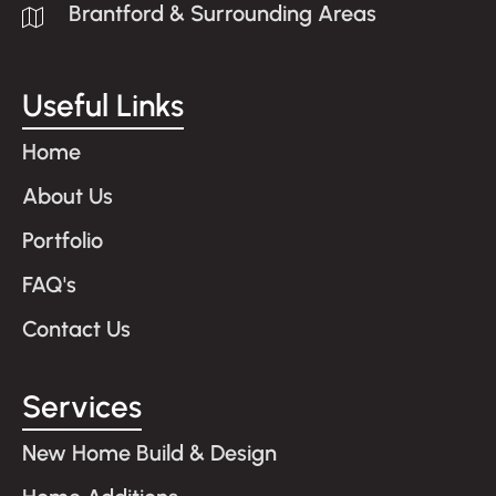
Brantford & Surrounding Areas
Useful Links
Home
About Us
Portfolio
FAQ's
Contact Us
Services
New Home Build & Design