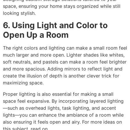
space, ensuring your home stays organized while still
looking stylish.
6. Using Light and Color to
Open Up a Room
The right colors and lighting can make a small room feel
much larger and more open. Lighter shades like whites,
soft neutrals, and pastels can make a room feel brighter
and more spacious. Adding mirrors to reflect light and
create the illusion of depth is another clever trick for
maximizing space.
Proper lighting is also essential for making a small
space feel expansive. By incorporating layered lighting
—such as overhead lights, task lighting, and accent
lights—you can enhance the ambiance of a room while
also ensuring it feels open and airy. For more ideas on
this subject, read on