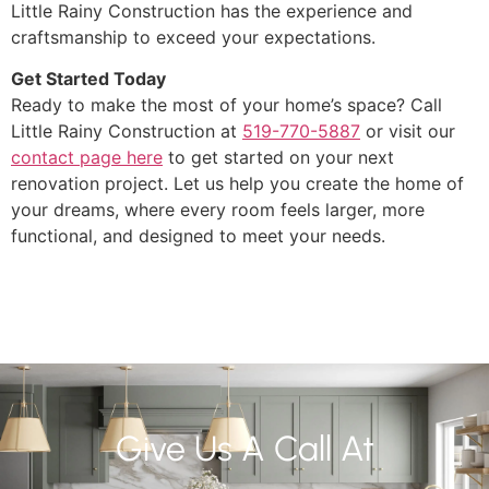
Little Rainy Construction has the experience and
craftsmanship to exceed your expectations.
Get Started Today
Ready to make the most of your home’s space? Call
Little Rainy Construction at
519-770-5887
or visit our
contact page here
to get started on your next
renovation project. Let us help you create the home of
your dreams, where every room feels larger, more
functional, and designed to meet your needs.
Give Us A Call At