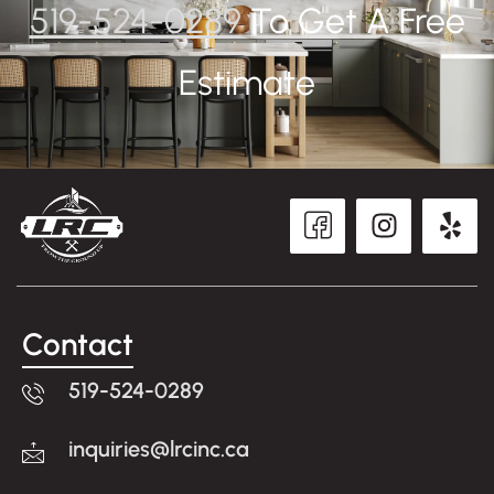
519-524-0289
To Get A Free
Estimate
Contact
519-524-0289
inquiries@lrcinc.ca