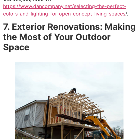
https://www.dancompany.net/selecting-the-perfect-
colors-and-lighting-for-open-concept-living-spaces
/.
7. Exterior Renovations: Making
the Most of Your Outdoor
Space