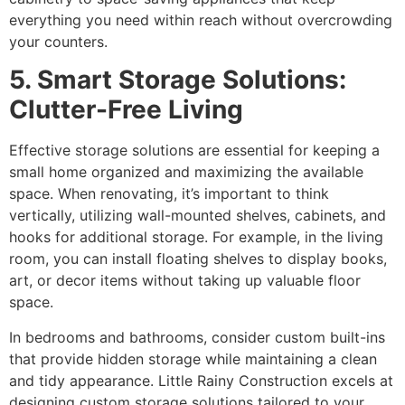
everything you need within reach without overcrowding
your counters.
5. Smart Storage Solutions:
Clutter-Free Living
Effective storage solutions are essential for keeping a
small home organized and maximizing the available
space. When renovating, it’s important to think
vertically, utilizing wall-mounted shelves, cabinets, and
hooks for additional storage. For example, in the living
room, you can install floating shelves to display books,
art, or decor items without taking up valuable floor
space.
In bedrooms and bathrooms, consider custom built-ins
that provide hidden storage while maintaining a clean
and tidy appearance. Little Rainy Construction excels at
designing custom storage solutions tailored to your